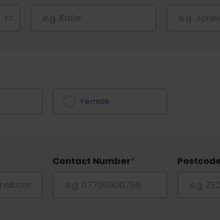
Female
Contact Number
*
Postcod