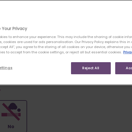
like to cover?
 Your Privacy
kies to enhance your experience. This may include the sharing of cookie info
es, cookies are used for ads personalisation. Our Privacy Policy explains this in d
ccept All”, you agree to the storing of all cookies on your device, otherwise yo
es to accept from the cookie settings, or reject all but essential cookies.
Priva
My
I'm Not Sure
Mortgage
ettings
Reject All
Acc
*
No