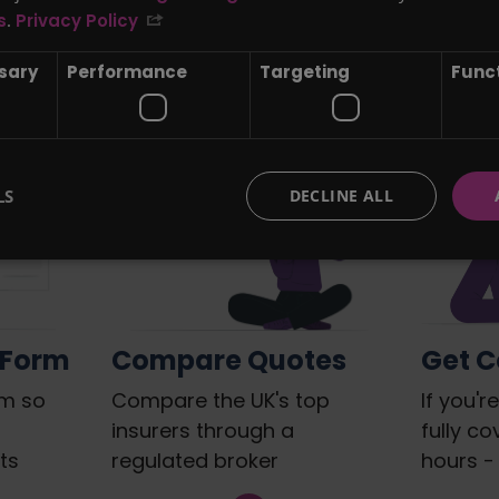
The Quote find Life Insurance 
s
.
Privacy Policy
your family...
ssary
Performance
Targeting
Funct
LS
DECLINE ALL
 Form
Compare Quotes
Get 
rm so
Compare the UK's top
If you'
insurers through a
fully co
ts
regulated broker
hours - 