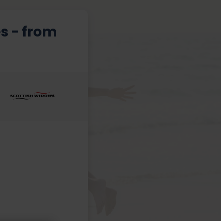
s - from