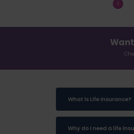
Want
Che
What is Life Insurance?
Life insurance is a way to pr
Why do I need a life ins
one wants to spend their tim