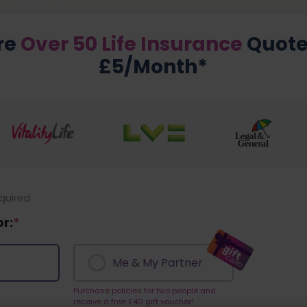
re
Over 50 Life Insurance
Quote
£5/Month*
equired
or:
*
Me & My Partner
Purchase policies for two people and
receive a free £40 gift voucher!