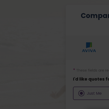
Compa
*
These fields are r
I'd like quotes f
Just Me