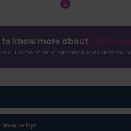
 to know more about
Life Insu
ck out some of our Frequently Asked Questions b
ovide for your family once you’re gone. It’s a difficult thi
urance policy?
e imagining how or when their life might end and the fina