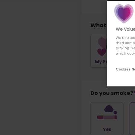
What would you 
We Value
We use coo
third parti
clicking “A
which cooki
My Family
Cookies S
Do you smoke?
Yes