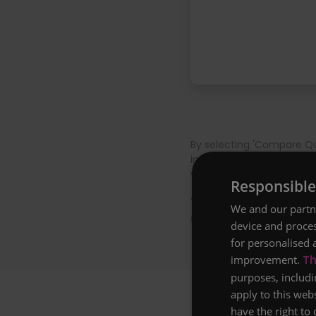
By selecting 'Compare Qu
insurance firm and confi
voucher T&Cs apply, plea
Responsible
* Example: Life insura
We and our partne
non-smoker, based on 
device and proces
for personalised 
improvement.
Th
purposes, includi
apply to this web
have the right to 