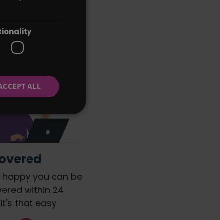
that's right
ionality
ACCEPT ALL
Covered
re happy you can be
vered within 24
it's that easy