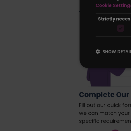
Let Compare 
Cookie Setting
for you and 
Strictly nece
SHOW DETAI
Complete Our
Fill out our quick fo
we can match your
specific requiremen