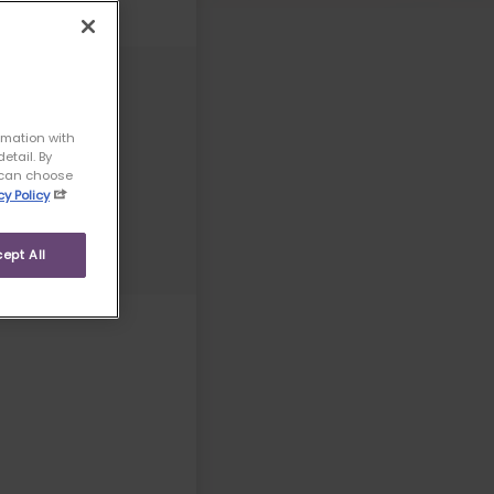
rmation with
etail. By
u can choose
cy Policy
ept All