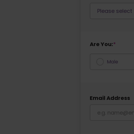
Are You:
*
Male
Email Address