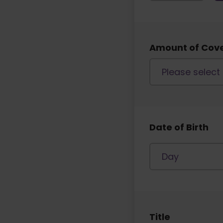
Amount of Cov
Date of Birth
Title