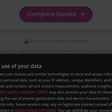
Compare Quotes
Safe | Secure | Privacy Protected
otes', you agree to be contacted by email and telephone by a
rm that you have read and agreed to our
Terms & Conditions
a
se see our
Refer a Friend scheme
.
 use of your data
nce starting from £5 a month for £100,000 of cover for 20 
rs use cookies and similar technologies to store and access inf
perfect health.
s personal data, such as your IP address, unique identifiers, and
ads and content, ad and content measurement, audience insights,
ird-party vendors (1913)
may also process your data for thes
ng the use of precise geolocation data and device characteristics.
site only. Some vendors may rely on legitimate interest instead o
object in
Advertising Settings
. You can withdraw your consent 