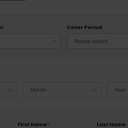
er
Cover Period
First Name
*
Last Name