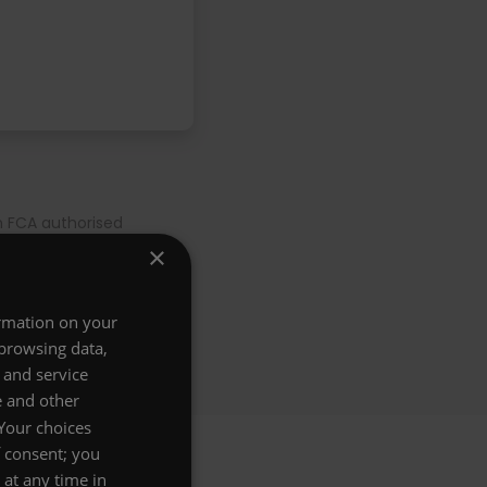
n FCA authorised
nd
Privacy Policy
. Gift
×
years for a 30 year old
ormation on your
 browsing data,
 and service
e and other
 Your choices
f consent; you
at any time in