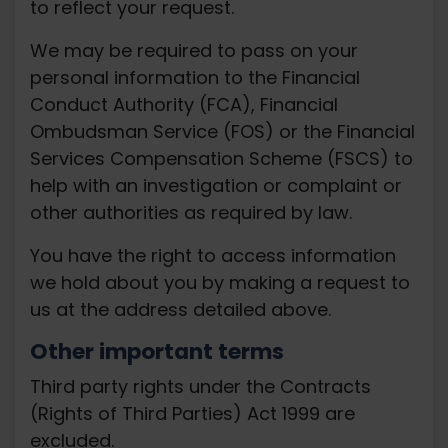
to reflect your request.
We may be required to pass on your
personal information to the Financial
Conduct Authority (FCA), Financial
Ombudsman Service (FOS) or the Financial
Services Compensation Scheme (FSCS) to
help with an investigation or complaint or
other authorities as required by law.
You have the right to access information
we hold about you by making a request to
us at the address detailed above.
Other important terms
Third party rights under the Contracts
(Rights of Third Parties) Act 1999 are
excluded.