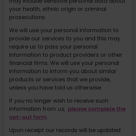
may include sensitive personal data about
your health, ethnic origin or criminal
prosecutions.
We will use your personal information to
provide our services to you and this may
require us to pass your personal
information to product providers or other
financial firms. We will use your personal
information to inform you about similar
products or services that we provide,
unless you have told us otherwise.
If
you
no longer wish to receive such
information from
us
,
please complete the
opt-out form
.
Upon receipt our records will be updated