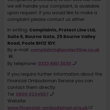
we will handle your complaint, is available
upon request. If you would like to make a
complaint please contact us either:
In writing:
Complaints, Protect Line Ltd,
Suite 6, Bourne Gate, 25 Bourne Valley
Road, Poole BH12 1DY
;
By e-mail:
complaints@protectline.co.uk
;
By telephone:
0333 880 3030
If you require further information about the
Financial Ombudsman Service you can
contact them directly:
Tel:
0800 0234567
Website:
www.financial-ombudsman.org.uk