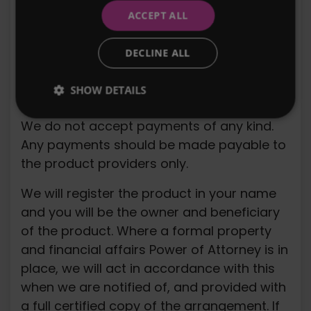
ACCEPT ALL
We accept instructions via telephone or e-
mail. We may refuse at our discretion to
DECLINE ALL
accept certain instructions, although such
discretion will not be exercised
SHOW DETAILS
unreasonably.
We do not accept payments of any kind.
Any payments should be made payable to
the product providers only.
We will register the product in your name
and you will be the owner and beneficiary
of the product. Where a formal property
and financial affairs Power of Attorney is in
place, we will act in accordance with this
when we are notified of, and provided with
a full certified copy of the arrangement. If