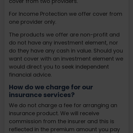
cover from two providers.
For Income Protection we offer cover from
one provider only.
The products we offer are non-profit and
do not have any investment element, nor
do they have any cash in value. Should you
want cover with an investment element we
would direct you to seek independent
financial advice.
How do we charge for our
insurance services?
We do not charge a fee for arranging an
insurance product. We will receive
commission from the insurer and this is
reflected in the premium amount you pay