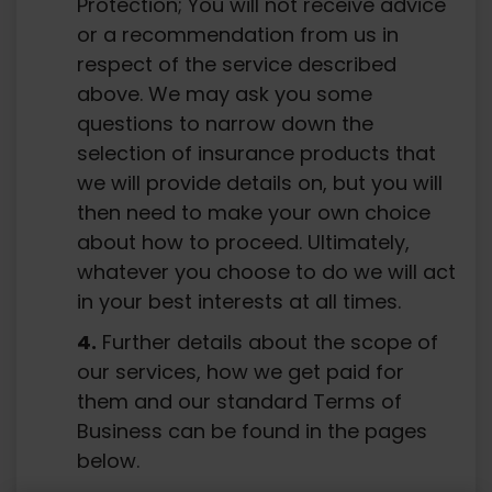
Protection; You will not receive advice
or a recommendation from us in
respect of the service described
above. We may ask you some
questions to narrow down the
selection of insurance products that
we will provide details on, but you will
then need to make your own choice
about how to proceed. Ultimately,
whatever you choose to do we will act
in your best interests at all times.
Further details about the scope of
our services, how we get paid for
them and our standard Terms of
Business can be found in the pages
below.