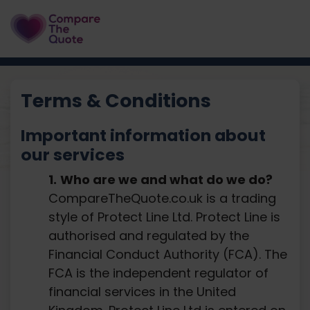
Terms & Conditions
Important information about
our services
Who are we and what do we do?
CompareTheQuote.co.uk is a trading
style of Protect Line Ltd. Protect Line is
authorised and regulated by the
Financial Conduct Authority (FCA). The
FCA is the independent regulator of
financial services in the United