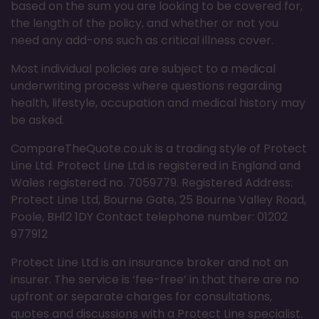
based on the sum you are looking to be covered for,
the length of the policy, and whether or not you
need any add-ons such as critical illness cover.
Most individual policies are subject to a medical
underwriting process where questions regarding
health, lifestyle, occupation and medical history may
be asked.
CompareTheQuote.co.uk is a trading style of Protect
Line Ltd. Protect Line Ltd is registered in England and
Wales registered no. 7059779. Registered Address:
Protect Line Ltd, Bourne Gate, 25 Bourne Valley Road,
Poole, BH12 1DY Contact telephone number: 01202
977912
Protect Line Ltd is an insurance broker and not an
insurer. The service is ‘fee-free’ in that there are no
upfront or separate charges for consultations,
quotes and discussions with a Protect Line specialist.