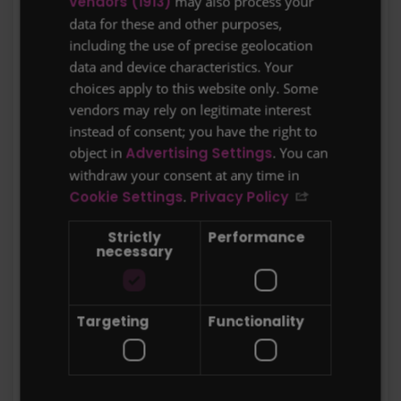
vendors (1913)
may also process your
data for these and other purposes,
These Terms of Business are made
including the use of precise geolocation
between Protect Line Ltd, Suite 6 Bourne
data and device characteristics. Your
Gate, 25 Bourne Valley Road, Poole, Dorset,
choices apply to this website only. Some
BH12 1DY. Registered in England & Wales
vendors may rely on legitimate interest
with company number 7059779 (“
we, us,
instead of consent; you have the right to
our, firm
”) and the client (“
you, your
”)
object in
Advertising Settings
. You can
withdraw your consent at any time in
These are
our
standard Terms of Business
Cookie Settings
.
Privacy Policy
under which
we
will arrange insurance for
Strictly
Performance
you
which
we
intend to rely upon and will
necessary
come into force with immediate effect. For
your
own benefit and protection please
read these terms carefully and ask for
Targeting
Functionality
clarification if
you
do not understand
anything.
Your Protection