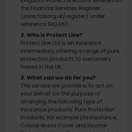
Kingdom. Protect Line Ltd is entered on
the Financial Services Register
(www.fca.org.uk/register) under
reference 942467.
Who is Protect Line?
Protect Line Ltd is an insurance
intermediary offering a range of pure
protection products to customers
based in the UK.
What can we do for you?
The service we provide is to act on
your behalf for the purpose of
arranging the following type of
insurance products: Pure Protection
Products, for example Life Insurance,
Critical Illness Cover and Income