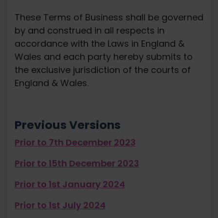
These Terms of Business shall be governed
by and construed in all respects in
accordance with the Laws in England &
Wales and each party hereby submits to
the exclusive jurisdiction of the courts of
England & Wales.
Previous Versions
Prior to 7th December 2023
Prior to 15th December 2023
Prior to 1st January 2024
Prior to 1st July 2024