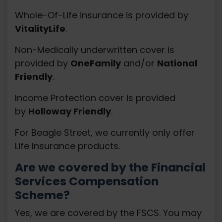
Whole-Of-Life insurance is provided by
VitalityLife
.
Non-Medically underwritten cover is
provided by
OneFamily
and/or
National
Friendly
.
Income Protection cover is provided
by
Holloway Friendly
.
For Beagle Street, we currently only offer
Life Insurance products.
Are we covered by the Financial
Services Compensation
Scheme?
Yes, we are covered by the FSCS. You may