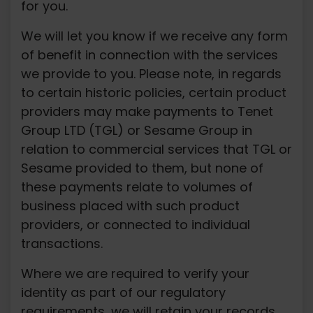
for you.
We will let you know if we receive any form
of benefit in connection with the services
we provide to you. Please note, in regards
to certain historic policies, certain product
providers may make payments to Tenet
Group LTD (TGL) or Sesame Group in
relation to commercial services that TGL or
Sesame provided to them, but none of
these payments relate to volumes of
business placed with such product
providers, or connected to individual
transactions.
Where we are required to verify your
identity as part of our regulatory
requirements, we will retain your records