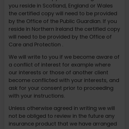
you reside in Scotland, England or Wales
the certified copy will need to be provided
by the Office of the Public Guardian. If you
reside in Northern Ireland the certified copy
will need to be provided by the Office of
Care and Protection .
We will write to you if we become aware of
a conflict of interest for example where
our interests or those of another client
become conflicted with your interests, and
ask for your consent prior to proceeding
with your instructions.
Unless otherwise agreed in writing we will
not be obliged to review in the future any
insurance product that we have arranged