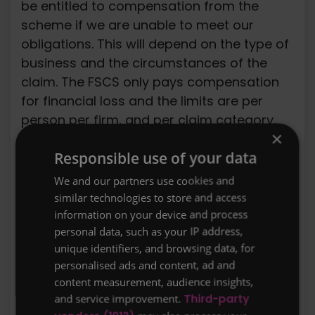
be entitled to compensation from the
scheme if we are unable to meet our
obligations. This will depend on the type of
business and the circumstances of the
claim. The FSCS only pays compensation
for financial loss and the limits are per
person per firm, and per claim category,
×
as listed below:
Responsible use of your data
Long Term Insurance Contracts: Long term
We and our partners use cookies and
insurance contracts (e.g. a life insurance,
similar technologies to store and access
critical illness or income protection policy)
information on your device and process
are covered for 100% of the claim without
personal data, such as your IP address,
upper limit. Further information about the
unique identifiers, and browsing data, for
FSCS is available from their website:
personalised ads and content, ad and
content measurement, audience insights,
www.fscs.org.uk
and service improvement.
Third-party
Our terms of business