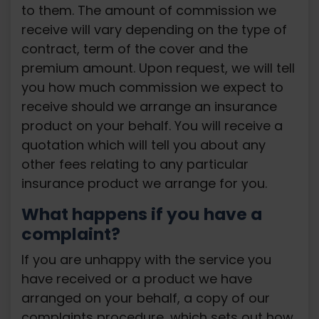
to them. The amount of commission we
receive will vary depending on the type of
contract, term of the cover and the
premium amount. Upon request, we will tell
you how much commission we expect to
receive should we arrange an insurance
product on your behalf. You will receive a
quotation which will tell you about any
other fees relating to any particular
insurance product we arrange for you.
What happens if you have a
complaint?
If you are unhappy with the service you
have received or a product we have
arranged on your behalf, a copy of our
complaints procedure, which sets out how