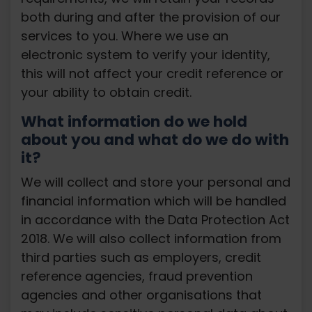
both during and after the provision of our
services to you. Where we use an
electronic system to verify your identity,
this will not affect your credit reference or
your ability to obtain credit.
What information do we hold
about you and what do we do with
it?
We will collect and store your personal and
financial information which will be handled
in accordance with the Data Protection Act
2018. We will also collect information from
third parties such as employers, credit
reference agencies, fraud prevention
agencies and other organisations that