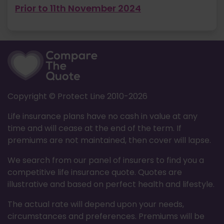
Prior to 11th November 2024
Copyright © Protect Line 2010-
2026
Life insurance plans have no cash in value at any
time and will cease at the end of the term. If
premiums are not maintained, then cover will lapse.
We search from our panel of insurers to find you a
competitive life insurance quote. Quotes are
illustrative and based on perfect health and lifestyle.
The actual rate will depend upon your needs,
circumstances and preferences. Premiums will be