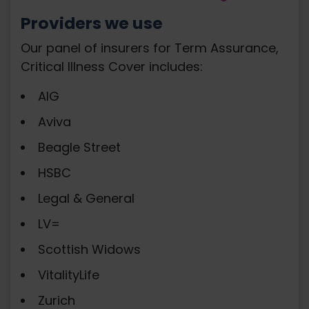
Providers we use
Our panel of insurers for Term Assurance,
Critical Illness Cover includes:
AIG
Aviva
Beagle Street
HSBC
Legal & General
LV=
Scottish Widows
VitalityLife
Zurich