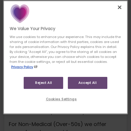
For your own benefit and
protection, please read the terms and
scope of our service carefully and ask
for clarification if you do not
We Value Your Privacy
understand anything.
We use cookies to enhance your experience. This may include the
sharing of cookie information with third parties, cookies are used
Information about our
for ads personalisation. Our Privacy Policy explains this in detail.
By clicking “Accept All”, you agree to the storing of all cookies on
insurance services
your device, otherwise you can choose which cookies to accept
from the cookie settings, or reject all but essential cookies.
Pure Protection Products
Privacy Policy
We offer products from a range of
insurers for Term Assurance, Critical Illness
Reject All
Accept All
Cover.
Cookies Settings
For Whole-Of-Life insurance, we offer
cover from one provider only.
For Non-Medical (Over-50s) we offer